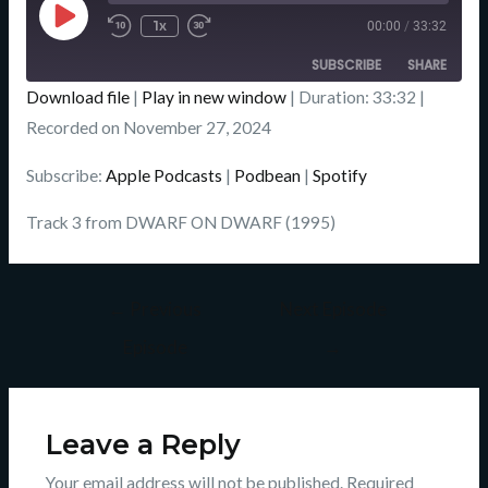
Episode
1x
00:00
/
33:32
SUBSCRIBE
SHARE
Download file
|
Play in new window
|
Duration: 33:32
|
SHARE
Recorded on November 27, 2024
Apple Podcasts
Podbean
Spotify
LINK
Subscribe:
Apple Podcasts
|
Podbean
|
Spotify
RSS FEED
EMBED
Track 3 from DWARF ON DWARF (1995)
←
Previous
Next Episode
Episode
→
Leave a Reply
Your email address will not be published.
Required