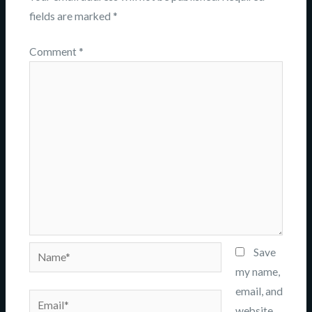
fields are marked
*
Comment
*
Name*
Save
my name,
email, and
Email*
website