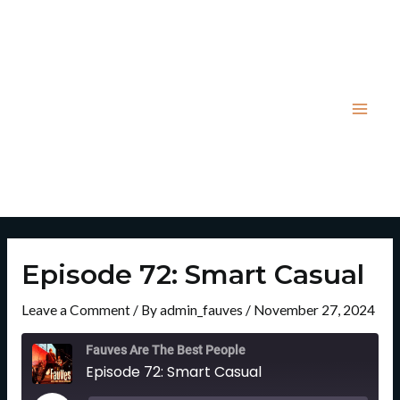
Skip
Post
Mai
to
navigation
Men
content
Episode 72: Smart Casual
Leave a Comment
/ By
admin_fauves
/
November 27, 2024
Rewind
Fast
10
Forward
Fauves Are The Best People
Seconds
30
Episode 72: Smart Casual
Seconds
Play