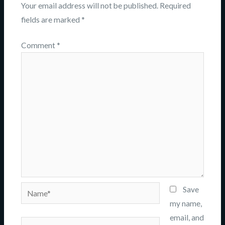
Your email address will not be published.
Required
fields are marked
*
Comment
*
Name*
Save
my name,
email, and
Email*