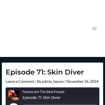
Skip
Post
Mai
to
navigation
Men
content
Episode 71: Skin Diver
Leave a Comment
/ By
admin_fauves
/
November 26, 2024
Rewind
Fast
10
Forward
Fauves Are The Best People
Seconds
30
Episode 71: Skin Diver
Seconds
Play