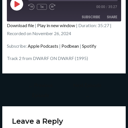
Episode
1x
00:00
/
35:27
SUBSCRIBE
SHARE
Download file
|
Play in new window
|
Duration: 35:27
|
SHARE
Recorded on November 26, 2024
Apple Podcasts
Podbean
Spotify
LINK
Subscribe:
Apple Podcasts
|
Podbean
|
Spotify
RSS FEED
EMBED
Track 2 from DWARF ON DWARF (1995)
←
Previous
Next Episode
Episode
→
Leave a Reply