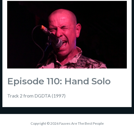
Episode 110: Hand Solo
Track 2 from DGDTA (1997)
Copyright © 2026 Fauves Are The Best People