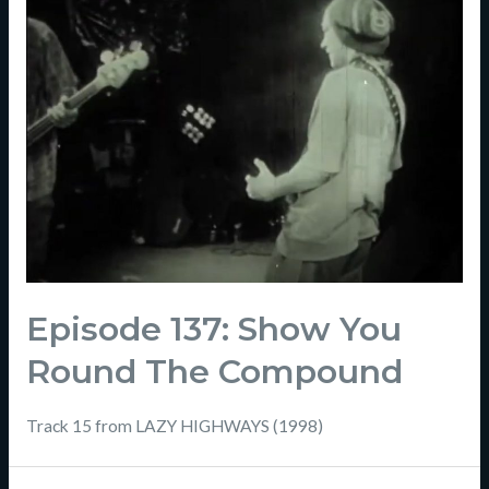
Episode 137: Show You
Round The Compound
Track 15 from LAZY HIGHWAYS (1998)