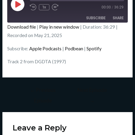
Episode
1x
00:00
/
36:29
SUBSCRIBE
SHARE
Download file
|
Play in new window
|
Duration: 36:29
|
SHARE
Recorded on May 21, 2025
Apple Podcasts
Podbean
Spotify
LINK
Subscribe:
Apple Podcasts
|
Podbean
|
Spotify
RSS FEED
EMBED
Track 2 from DGDTA (1997)
←
Previous
Next Episode
Episode
→
Leave a Reply