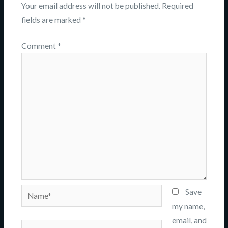
Your email address will not be published.
Required
fields are marked
*
Comment
*
Name*
Save
my name,
email, and
Email*