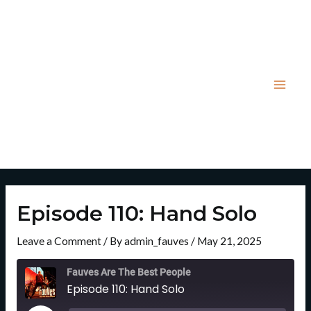
Skip
Post
Mai
to
navigation
Men
content
Episode 110: Hand Solo
Leave a Comment
/ By
admin_fauves
/
May 21, 2025
Rewind
Fast
10
Forward
Fauves Are The Best People
Seconds
30
Episode 110: Hand Solo
Seconds
Play