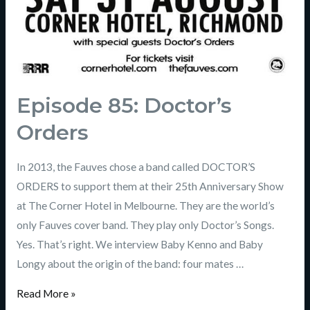
Episode 85: Doctor’s
Orders
In 2013, the Fauves chose a band called DOCTOR’S
ORDERS to support them at their 25th Anniversary Show
at The Corner Hotel in Melbourne. They are the world’s
only Fauves cover band. They play only Doctor’s Songs.
Yes. That’s right. We interview Baby Kenno and Baby
Longy about the origin of the band: four mates …
Read More »