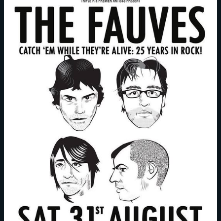
Episode
85:
Doctor’s
Orders