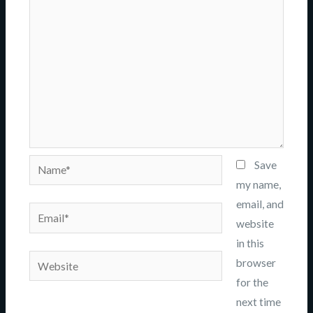
Name*
Save
my name,
email, and
Email*
website
in this
Website
browser
for the
next time