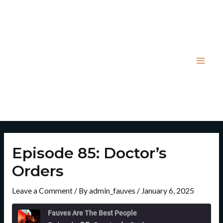
Skip
Post
Mai
to
navigation
Men
content
Episode 85: Doctor’s
Orders
Leave a Comment
/ By
admin_fauves
/
January 6, 2025
Rewind
Fast
10
Forward
Fauves Are The Best People
Seconds
30