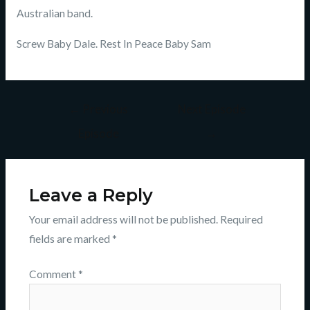
Australian band.
Screw Baby Dale. Rest In Peace Baby Sam
←
Previous
Next Episode
Episode
→
Leave a Reply
Your email address will not be published.
Required
fields are marked
*
Comment
*