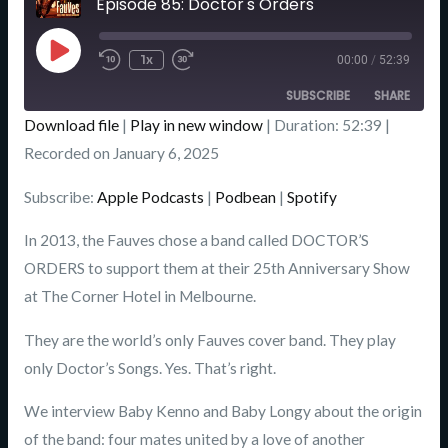
Episode 85: Doctor's Orders
Seconds
Play
Episode
1x
00:00
/
52:39
SUBSCRIBE
SHARE
Download file
|
Play in new window
|
Duration: 52:39
|
SHARE
Recorded on January 6, 2025
Apple Podcasts
Podbean
Spotify
LINK
Subscribe:
Apple Podcasts
|
Podbean
|
Spotify
RSS FEED
EMBED
In 2013, the Fauves chose a band called DOCTOR’S
ORDERS to support them at their 25th Anniversary Show
at The Corner Hotel in Melbourne.
They are the world’s only Fauves cover band. They play
only Doctor’s Songs. Yes. That’s right.
We interview Baby Kenno and Baby Longy about the origin
of the band: four mates united by a love of another