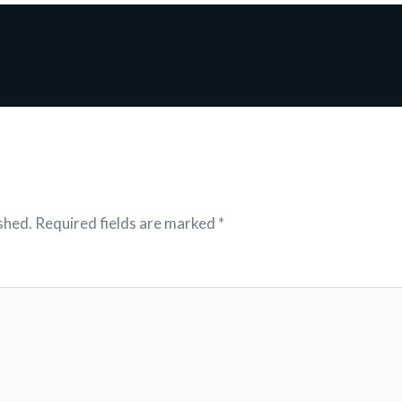
shed.
Required fields are marked
*