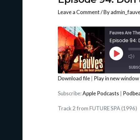
Leave a Comment
/ By
admin_fauv
Mu
Ep
Fauves Are The
Episode 94:
Play
Episode
SUBSC
Download file
|
Play in new window
SHARE
Apple Podcasts
Subscribe:
Apple Podcasts
|
Podbe
RSS FEED
LINK
Track 2 from FUTURE SPA (1996)
EMBED