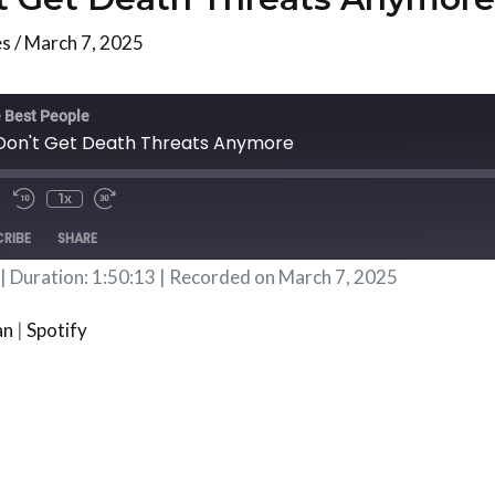
es
/
March 7, 2025
te/Unmute
Rewind
Fast
isode
10
Forward
 Best People
Seconds
30
 Don't Get Death Threats Anymore
Seconds
1x
RIBE
SHARE
|
Duration: 1:50:13
|
Recorded on March 7, 2025
Podbean
Spotif
an
|
Spotify