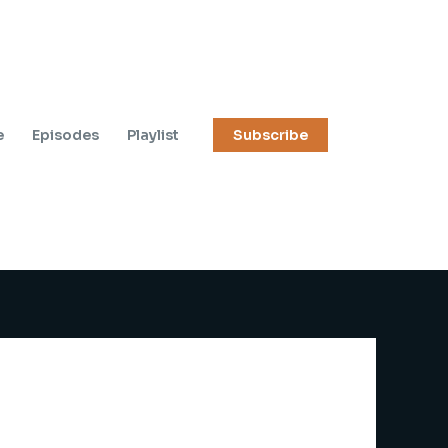
e
Episodes
Playlist
Subscribe
e