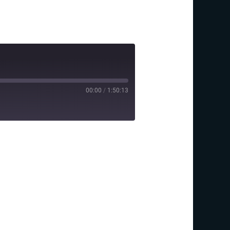
00:00
/
1:50:13
y