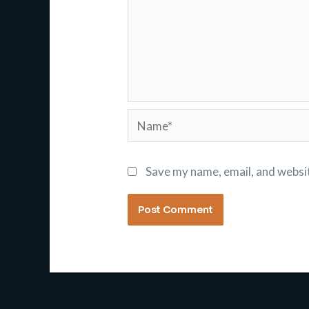
Name*
Save my name, email, and websit