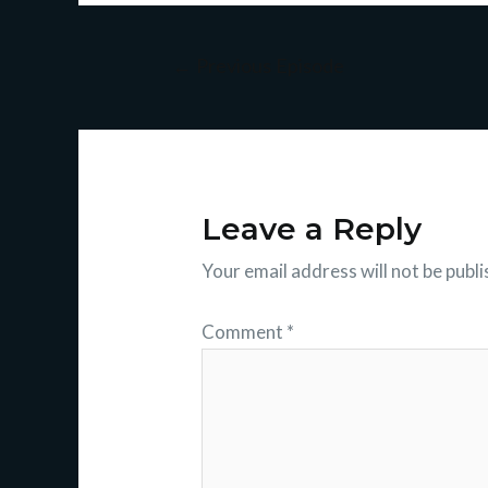
←
Previous Episode
Leave a Reply
Your email address will not be publi
Comment
*