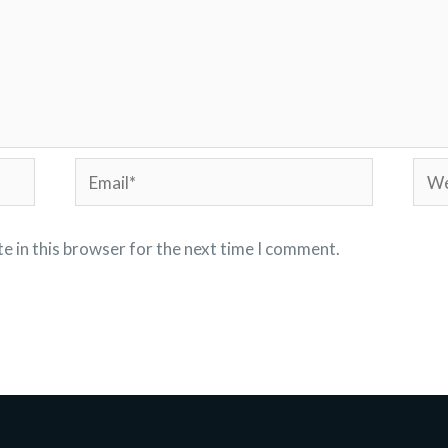
Email*
Webs
e in this browser for the next time I comment.