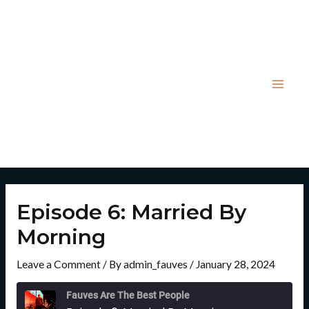
Skip
Post
Mai
to
navigation
Men
content
Episode 6: Married By
Morning
Leave a Comment
/ By
admin_fauves
/
January 28, 2024
Rewind
Fast
10
Forward
Fauves Are The Best People
Seconds
30