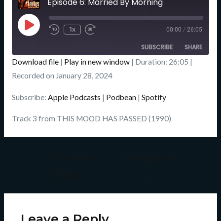
Episode 6: Married By Morning
Seconds
Play
Episode
1x
00:00
/
26:05
SUBSCRIBE
SHARE
Download file
|
Play in new window
|
Duration: 26:05
|
SHARE
Recorded on January 28, 2024
Apple Podcasts
Podbean
Spotify
LINK
Subscribe:
Apple Podcasts
|
Podbean
|
Spotify
RSS FEED
EMBED
Track 3 from THIS MOOD HAS PASSED (1990)
←
Previous
Next Episode
Episode
→
Leave a Reply