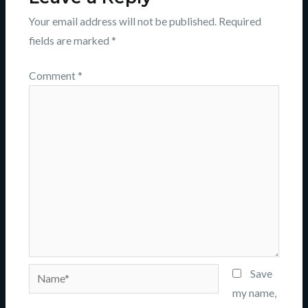
Your email address will not be published.
Required
fields are marked
*
Comment
*
Name*
Save
my name,