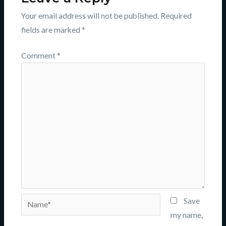
Your email address will not be published.
Required
fields are marked
*
Comment
*
Name*
Save
my name,