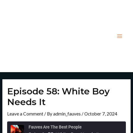
Skip
Post
Mai
to
navigation
Men
content
Episode 58: White Boy
Needs It
Leave a Comment
/ By
admin_fauves
/
October 7, 2024
Rewind
Fast
10
Forward
Fauves Are The Best People
Seconds
30