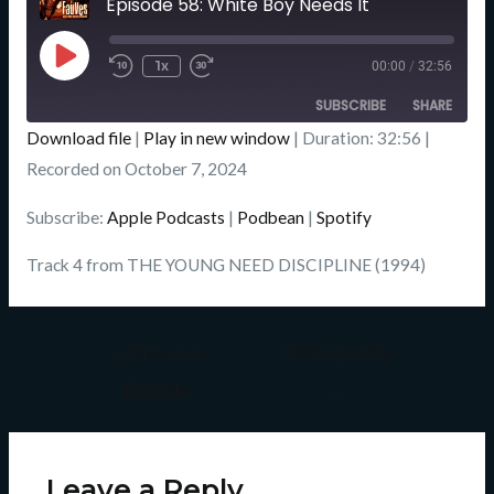
Episode 58: White Boy Needs It
Seconds
Play
Episode
1x
00:00
/
32:56
SUBSCRIBE
SHARE
Download file
|
Play in new window
|
Duration: 32:56
|
SHARE
Recorded on October 7, 2024
Apple Podcasts
Podbean
Spotify
LINK
Subscribe:
Apple Podcasts
|
Podbean
|
Spotify
RSS FEED
EMBED
Track 4 from THE YOUNG NEED DISCIPLINE (1994)
←
Previous
Next Episode
Episode
→
Leave a Reply