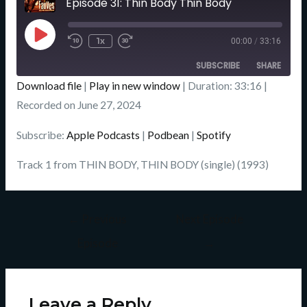
Episode 31: Thin Body Thin Body
Seconds
Play
Episode
1x
00:00
/
33:16
SUBSCRIBE
SHARE
Download file
|
Play in new window
|
Duration: 33:16
|
SHARE
Recorded on June 27, 2024
Apple Podcasts
Podbean
Spotify
LINK
Subscribe:
Apple Podcasts
|
Podbean
|
Spotify
RSS FEED
EMBED
Track 1 from THIN BODY, THIN BODY (single) (1993)
←
Previous
Next Episode
Episode
→
Leave a Reply