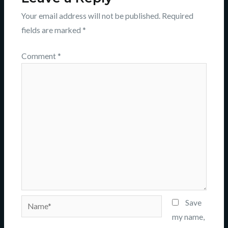
Your email address will not be published.
Required
fields are marked
*
Comment
*
Name*
Save
my name,