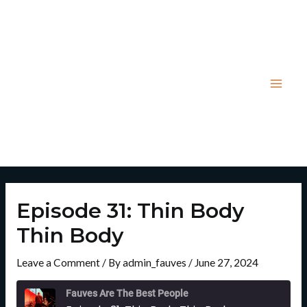
Skip
Post
Mai
to
navigation
Men
content
Episode 31: Thin Body
Thin Body
Leave a Comment
/ By
admin_fauves
/
June 27, 2024
Rewind
Fast
10
Forward
Fauves Are The Best People
Seconds
30