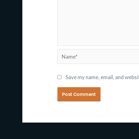
Name*
Save my name, email, and websit