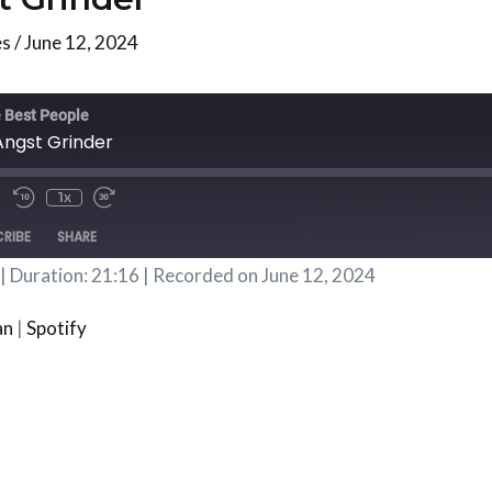
es
/
June 12, 2024
te/Unmute
Rewind
Fast
isode
10
Forward
 Best People
Seconds
30
Angst Grinder
Seconds
1x
RIBE
SHARE
|
Duration: 21:16
|
Recorded on June 12, 2024
Podbean
Spotif
an
|
Spotify