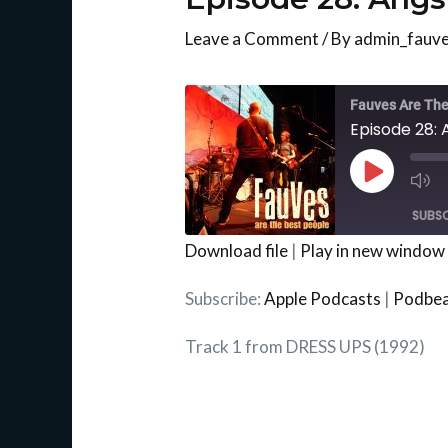
Leave a Comment
/ By
admin_fauv
Mu
Ep
Fauves Are The
Episode 28: 
Play
Episode
SUBSC
Download file
|
Play in new window
SHARE
Apple Podcasts
Subscribe:
Apple Podcasts
|
Podbe
RSS FEED
LINK
Track 1 from DRESS UPS (1992)
EMBED