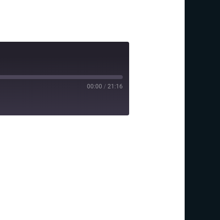
00:00
/
21:16
y