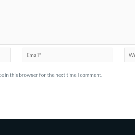
Email*
Webs
e in this browser for the next time I comment.