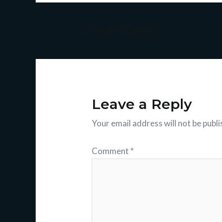
←
Previous Episode
Leave a Reply
Your email address will not be publi
Comment
*