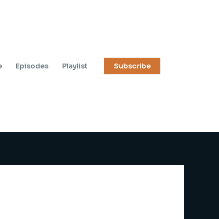
e
Episodes
Playlist
Subscribe