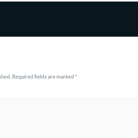
shed.
Required fields are marked
*