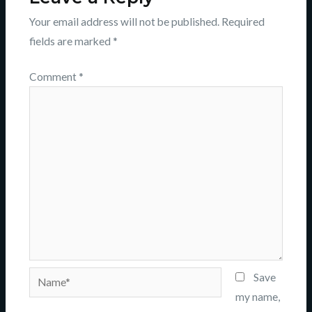
Your email address will not be published.
Required
fields are marked
*
Comment
*
Name*
Save
my name,