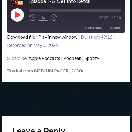
Episode 178: Get Into Retail
Seconds
Play
Episode
1x
00:00
/
49:16
SUBSCRIBE
SHARE
Download file
|
Play in new window
|
Duration: 49:16
|
SHARE
Recorded on May 5, 2026
Apple Podcasts
Podbean
Spotify
LINK
Subscribe:
Apple Podcasts
|
Podbean
|
Spotify
RSS FEED
EMBED
Track 4 from MEDIUM PACER (2000)
←
Previous
Next Episode
Episode
→
Leave a Reply