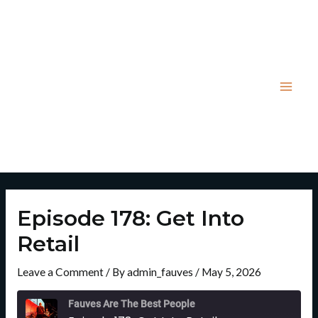
Skip
Post
Mai
to
navigation
Men
content
Episode 178: Get Into
Retail
Leave a Comment
/ By
admin_fauves
/
May 5, 2026
Rewind
Fast
10
Forward
Fauves Are The Best People
Seconds
30