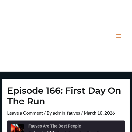
Skip
Post
Mai
to
navigation
Men
content
Episode 166: First Day On
The Run
Leave a Comment
/ By
admin_fauves
/
March 18, 2026
Rewind
Fast
10
Forward
Fauves Are The Best People
Seconds
30