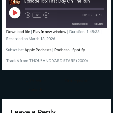
Episode 166: First Day On The Run
Seconds
Play
Episode
1x
00:00
/
1:45:33
SUBSCRIBE
SHARE
Download file
|
Play in new window
|
Duration: 1:45:33
|
SHARE
Recorded on March 18, 2026
Apple Podcasts
Podbean
Spotify
LINK
Subscribe:
Apple Podcasts
|
Podbean
|
Spotify
RSS FEED
EMBED
Track 6 from THOUSAND YARD STARE (2000)
←
Previous
Next Episode
Episode
→
Leave a Reply