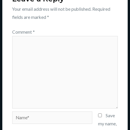
Your email address will not be published.
Required
fields are marked
*
Comment
*
Name*
Save
my name,