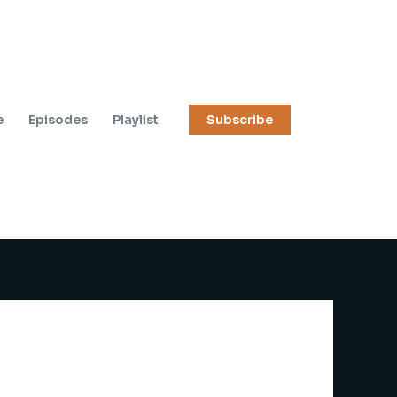
e
Episodes
Playlist
Subscribe