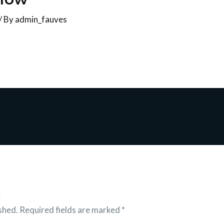
/ By
admin_fauves
t
shed.
Required fields are marked
*