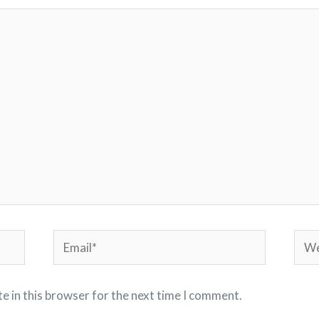
Email*
Webs
e in this browser for the next time I comment.