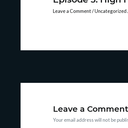
Leave a Comment
/
Uncategorized
Leave a Commen
Your email address will not be publi