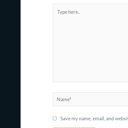
Type
here..
Name*
Save my name, email, and websit