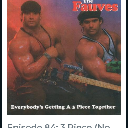
Episode 84: 3 Piece (No