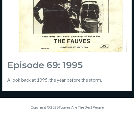
Episode 69: 1995
A look back at 1995, the year before the storm.
Copyright © 2026 Fauves Are The Best People