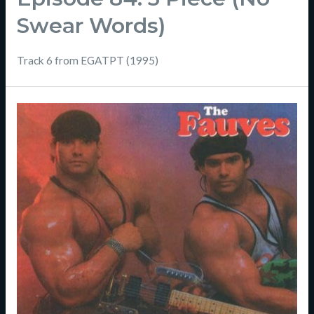
Swear Words)
Track 6 from EGATPT (1995)