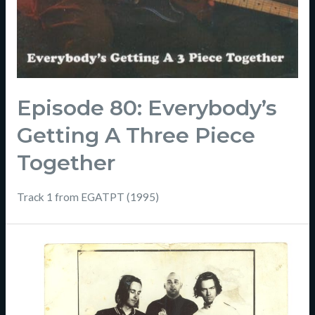
Episode 80: Everybody’s
Getting A Three Piece
Together
Track 1 from EGATPT (1995)