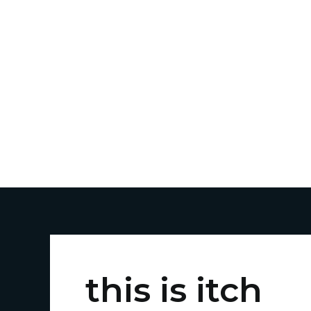
Skip
to
content
this is itch