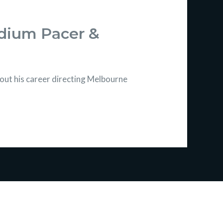
edium Pacer &
ut his career directing Melbourne