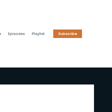
e
Episodes
Playlist
Subscribe