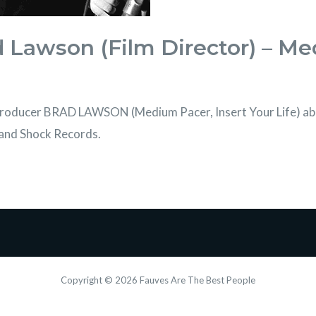
d Lawson (Film Director) – M
/producer BRAD LAWSON (Medium Pacer, Insert Your Life) abo
r and Shock Records.
Copyright © 2026 Fauves Are The Best People