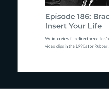
Episode 186: Bra
Insert Your Life
We interview film director/editor
video clips in the 1990s for Rubbe