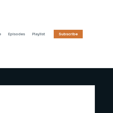
e
Episodes
Playlist
Subscribe