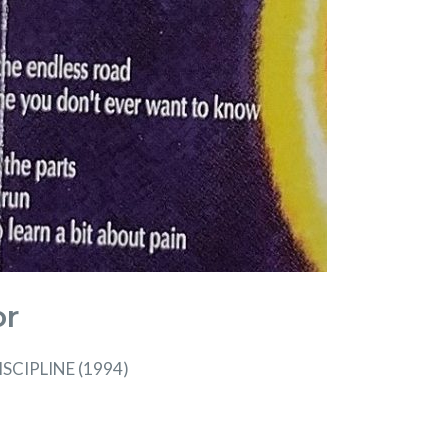
or
SCIPLINE (1994)