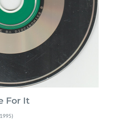
 For It
(1995)