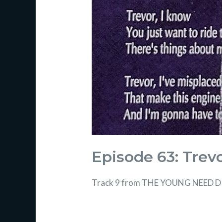
Episode 63: Trev
Track 9 from THE YOUNG NEED DI