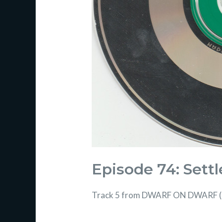
Episode 74: Settle
Track 5 from DWARF ON DWARF 