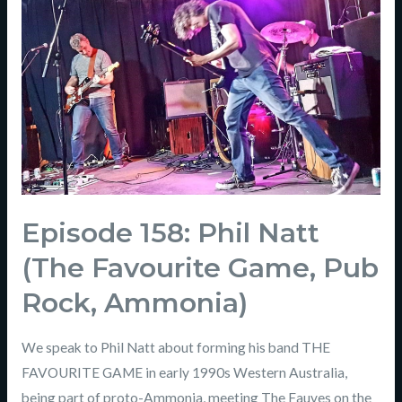
Episode 158: Phil Natt
(The Favourite Game, Pub
Rock, Ammonia)
We speak to Phil Natt about forming his band THE
FAVOURITE GAME in early 1990s Western Australia,
being part of proto-Ammonia, meeting The Fauves on the