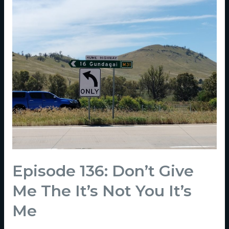
Episode 136: Don’t Give
Me The It’s Not You It’s
Me