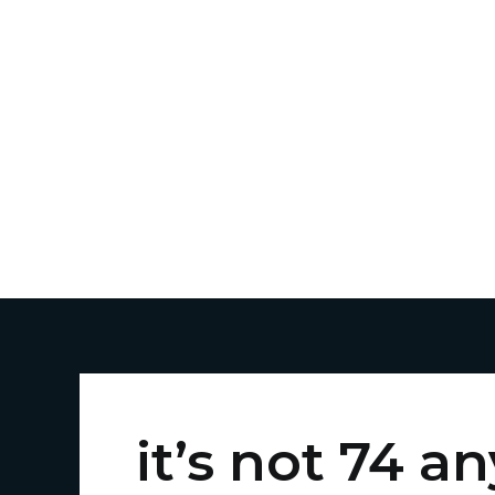
Skip
to
content
it’s not 74 