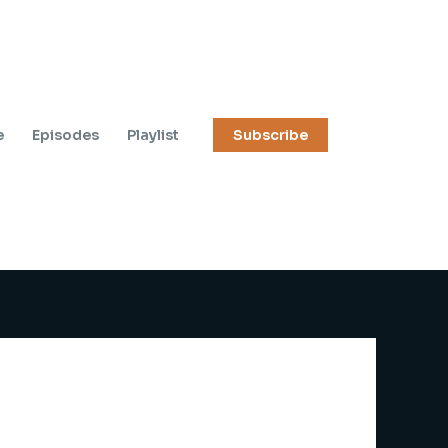
e
Episodes
Playlist
Subscribe