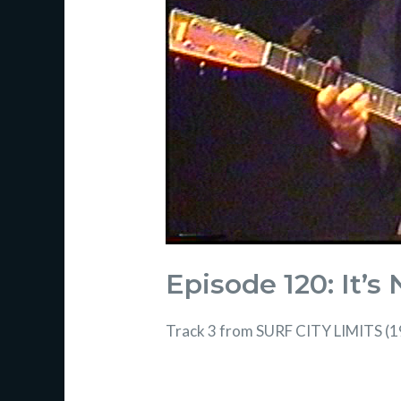
Episode 120: It’s
Track 3 from SURF CITY LIMITS (