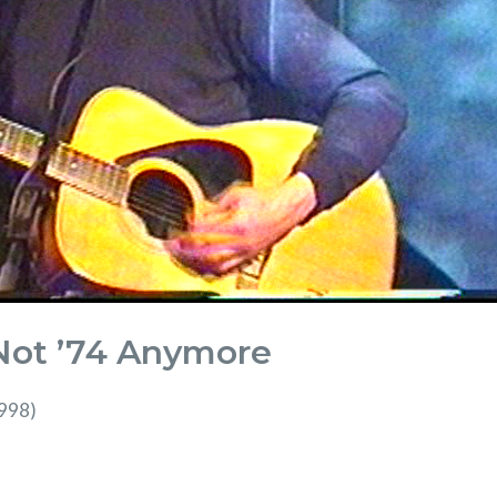
 Not ’74 Anymore
1998)