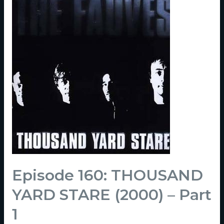
Episode 160: THOUSAND
YARD STARE (2000) – Part
1