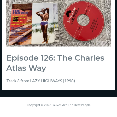
Episode 126: The Charles
Atlas Way
Track 3 from LAZY HIGHWAYS (1998)
Copyright © 2026 Fauves Are The Best People