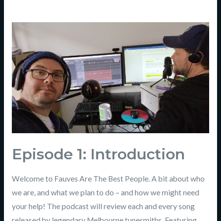
Episode
1:
Introduction
Episode 1: Introduction
Welcome to Fauves Are The Best People. A bit about who
we are, and what we plan to do – and how we might need
your help! The podcast will review each and every song
released by legendary Melbourne tunesmiths. Featuring