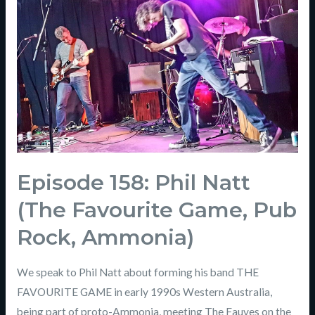
Episode 158: Phil Natt
(The Favourite Game, Pub
Rock, Ammonia)
We speak to Phil Natt about forming his band THE
FAVOURITE GAME in early 1990s Western Australia,
being part of proto-Ammonia, meeting The Fauves on the