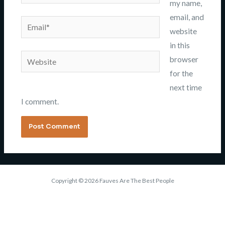
my name,
email, and
Email*
website
in this
Website
browser
for the
next time
I comment.
Copyright © 2026 Fauves Are The Best People