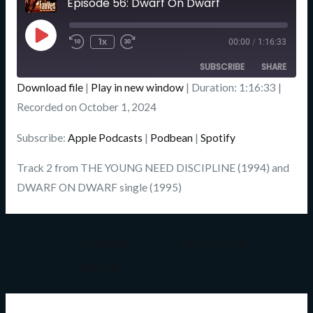
Episode 56: Dwarf On Dwarf
Seconds
Play
Episode
1x
00:00
/
1:16:33
SUBSCRIBE
SHARE
Download file
|
Play in new window
|
Duration: 1:16:33
|
SHARE
Recorded on October 1, 2024
Apple Podcasts
Podbean
Spotify
LINK
Subscribe:
Apple Podcasts
|
Podbean
|
Spotify
RSS FEED
EMBED
Track 2 from THE YOUNG NEED DISCIPLINE (1994) and
DWARF ON DWARF single (1995)
←
Previous
Next Episode
Episode
→