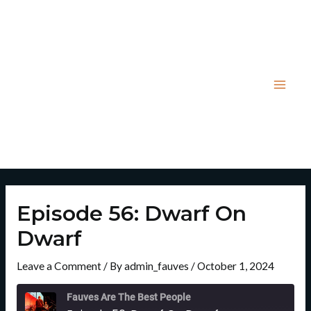
Skip
Post
Mai
to
navigation
Men
content
Episode 56: Dwarf On
Dwarf
Leave a Comment
/ By
admin_fauves
/
October 1, 2024
Rewind
Fast
10
Forward
Fauves Are The Best People
Seconds
30