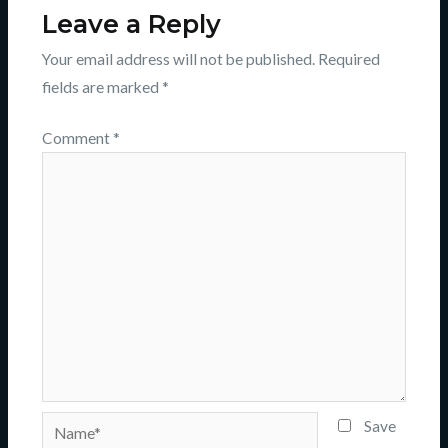
Leave a Reply
Your email address will not be published.
Required
fields are marked
*
Comment
*
Name*
Save