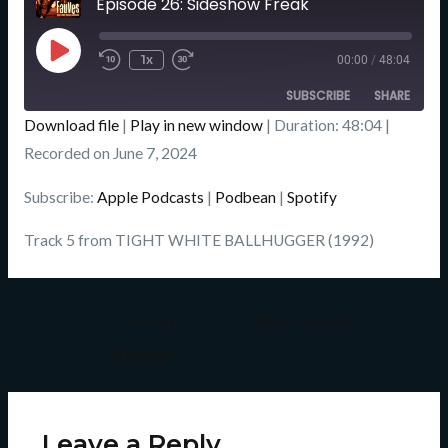
Episode 26: Sideshow Freak
Seconds
Play
Episode
1x
00:00
/
48:04
SUBSCRIBE
SHARE
Download file
|
Play in new window
|
Duration: 48:04
|
SHARE
Recorded on June 7, 2024
Apple Podcasts
Podbean
Spotify
LINK
Subscribe:
Apple Podcasts
|
Podbean
|
Spotify
RSS FEED
EMBED
Track 5 from TIGHT WHITE BALLHUGGER (1992)
←
Previous
Next Episode
Episode
→
Leave a Reply