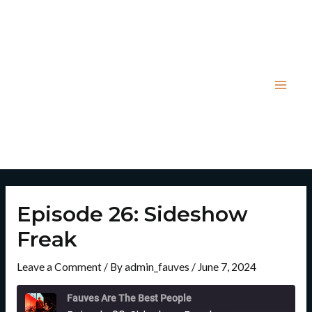
Skip
Post
Mai
to
navigation
Men
content
Episode 26: Sideshow
Freak
Leave a Comment
/ By
admin_fauves
/
June 7, 2024
Rewind
Fast
10
Forward
Fauves Are The Best People
Seconds
30