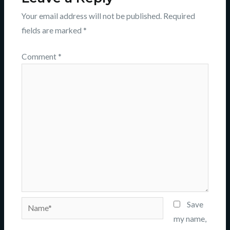
Your email address will not be published.
Required
fields are marked
*
Comment
*
Name*
Save
my name,