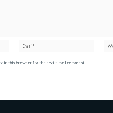
Email*
Webs
e in this browser for the next time I comment.