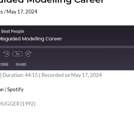
es
/
May 17, 2024
te/Unmute
Rewind
Fast
isode
10
Forward
 Best People
Seconds
30
Misguided Modelling Career
Seconds
1x
RIBE
SHARE
|
Duration: 44:15
|
Recorded on May 17, 2024
Podbean
Spotif
an
|
Spotify
LHUGGER (1992)