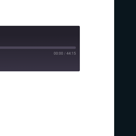
00:00
/
44:15
y