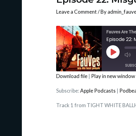
Leave a Comment
/ By
admin_fauv
Mu
Ep
Fauves Are The
Episode 22: 
Play
Episode
SUBSC
Download file
|
Play in new window
SHARE
Apple Podcasts
Subscribe:
Apple Podcasts
|
Podbe
RSS FEED
LINK
Track 1 from TIGHT WHITE BAL
EMBED