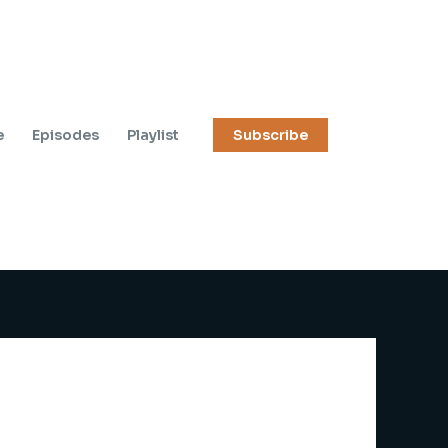
e
Episodes
Playlist
Subscribe