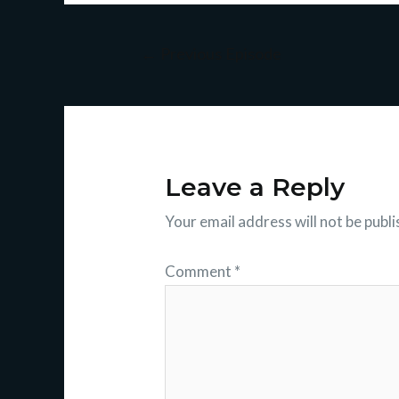
←
Previous Episode
Leave a Reply
Your email address will not be publi
Comment
*