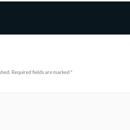
shed.
Required fields are marked
*