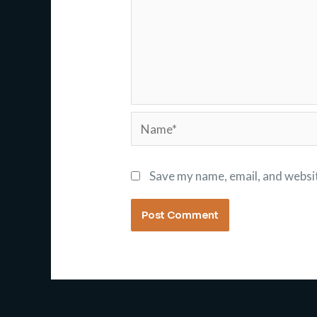
Name*
Save my name, email, and websit