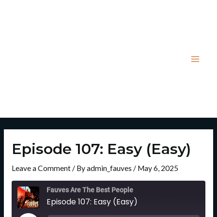
Skip
Post
Mai
to
navigation
Men
content
Episode 107: Easy (Easy)
Leave a Comment
/ By
admin_fauves
/
May 6, 2025
Rewind
Fast
10
Forward
Fauves Are The Best People
Seconds
30
Episode 107: Easy (Easy)
Seconds
Play