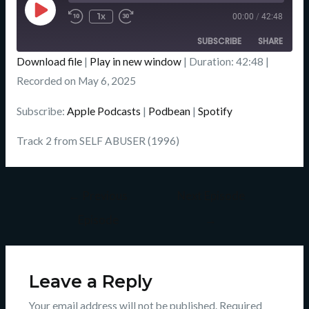
Episode
1x
00:00
/
42:48
SUBSCRIBE
SHARE
Download file
|
Play in new window
|
Duration: 42:48
|
SHARE
Recorded on May 6, 2025
Apple Podcasts
Podbean
Spotify
LINK
Subscribe:
Apple Podcasts
|
Podbean
|
Spotify
RSS FEED
EMBED
Track 2 from SELF ABUSER (1996)
←
Previous
Next Episode
Episode
→
Leave a Reply
Your email address will not be published.
Required