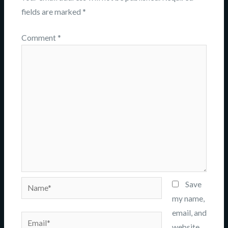
fields are marked
*
Comment
*
Name*
Save
my name,
email, and
Email*
website