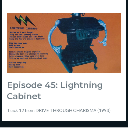
Episode 45: Lightning
Cabinet
Track 12 from DRIVE THROUGH CHARISMA (1993)